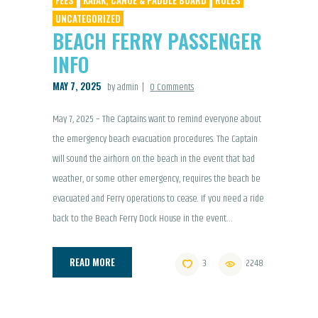
UNCATEGORIZED
BEACH FERRY PASSENGER
INFO
MAY 7, 2025
by admin
0
Comments
May 7, 2025 – The Captains want to remind everyone about
the emergency beach evacuation procedures. The Captain
will sound the airhorn on the beach in the event that bad
weather, or some other emergency, requires the beach be
evacuated and Ferry operations to cease. If you need a ride
back to the Beach Ferry Dock House in the event…
READ MORE
3
2248