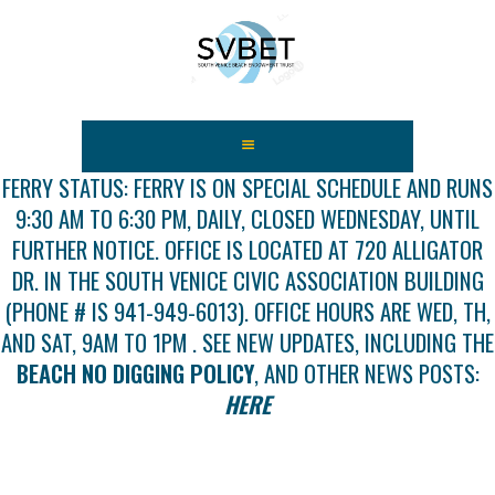
HOME
ABOUT US
FERRY STATUS: FERRY IS ON SPECIAL SCHEDULE AND RUNS
9:30 AM TO 6:30 PM, DAILY, CLOSED WEDNESDAY, UNTIL
FEES
FURTHER NOTICE. OFFICE IS LOCATED AT 720 ALLIGATOR
USEFUL LINKS
DR. IN THE SOUTH VENICE CIVIC ASSOCIATION BUILDING
GALLERY
(PHONE # IS 941-949-6013). OFFICE HOURS ARE WED, TH,
NEWS
AND SAT, 9AM TO 1PM . SEE NEW UPDATES, INCLUDING THE
CONTACT US
BEACH NO DIGGING POLICY
, AND OTHER NEWS POSTS:
GET INVOLVED
HERE
DOCS
SHOP