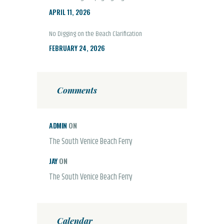
APRIL 11, 2026
No Digging on the Beach Clarification
FEBRUARY 24, 2026
Comments
ADMIN
ON
The South Venice Beach Ferry
JAY
ON
The South Venice Beach Ferry
Calendar