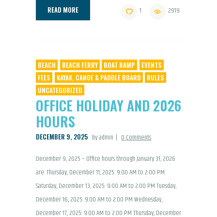
READ MORE
1
2919
BEACH
BEACH FERRY
BOAT RAMP
EVENTS
FEES
KAYAK, CANOE & PADDLE BOARD
RULES
UNCATEGORIZED
OFFICE HOLIDAY AND 2026
HOURS
DECEMBER 9, 2025
by admin
0
Comments
December 9, 2025 – Office hours through January 31, 2026
are: Thursday, December 11, 2025: 9:00 AM to 2:00 PM
Saturday, December 13, 2025: 9:00 AM to 2:00 PM Tuesday,
December 16, 2025: 9:00 AM to 2:00 PM Wednesday,
December 17, 2025: 9:00 AM to 2:00 PM Thursday, December