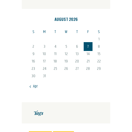
AUGUST 2026
S
M
T
W
T
F
S
1
2
3
4
5
6
7
8
9
10
11
12
13
14
15
16
17
18
19
20
21
22
23
24
25
26
27
28
29
30
31
« Apr
Tags