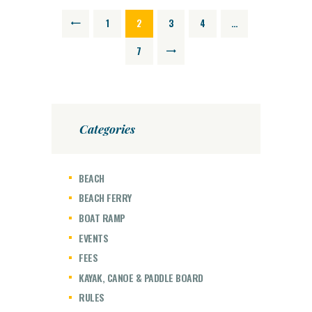
POSTS
PAGE
1
<
PAGE
2
PAGE
3
PAGE
4
…
NAVIGATION
PAGE
7
>
Categories
BEACH
BEACH FERRY
BOAT RAMP
EVENTS
FEES
KAYAK, CANOE & PADDLE BOARD
RULES