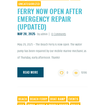
UNCATEGORIZED
FERRY NOW OPEN AFTER
EMERGENCY REPAIR
(UPDATED)
MAY 28, 2025
by admin
0
Comments
May 29, 2025 – The Beach Ferry is now open. The water
pump has been repaired by our mobile marine mechanic as
of Thursday, early afternoon. Thanks!
READ MORE
0
1096
BEACH
BEACH FERRY
BOAT RAMP
EVENTS
FEES
KAYAK, CANOE & PADDLE BOARD
RULES