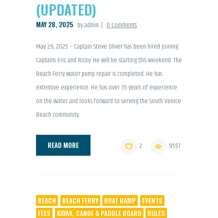
(UPDATED)
MAY 28, 2025
by admin
0
Comments
May 29, 2025 – Captain Steve Oliver has been hired joining
Captains Eric and Ricky. He will be starting this weekend. The
Beach Ferry water pump repair is completed. He has
extensive experience. He has over 35 years of experience
on the water and looks forward to serving the South Venice
Beach community.
READ MORE
2
9557
BEACH
BEACH FERRY
BOAT RAMP
EVENTS
FEES
KAYAK, CANOE & PADDLE BOARD
RULES