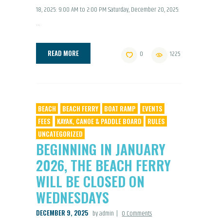
18, 2025: 9:00 AM to 2:00 PM Saturday, December 20, 2025:
…
READ MORE
0
1225
BEACH
BEACH FERRY
BOAT RAMP
EVENTS
FEES
KAYAK, CANOE & PADDLE BOARD
RULES
UNCATEGORIZED
BEGINNING IN JANUARY
2026, THE BEACH FERRY
WILL BE CLOSED ON
WEDNESDAYS
DECEMBER 9, 2025
by admin
0
Comments