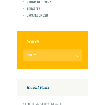
STORM RECOVERY
TRUSTEES
UNCATEGORIZED
Search
Search
for:
Recent Posts
American Flag is Flying High Again!