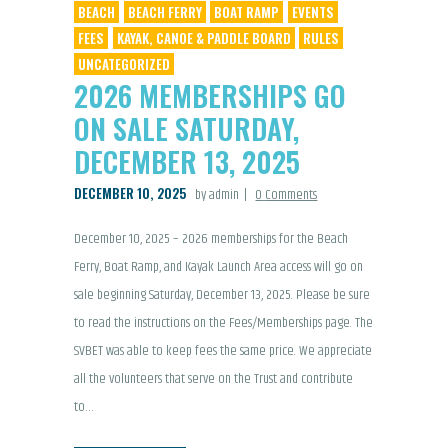
BEACH
BEACH FERRY
BOAT RAMP
EVENTS
FEES
KAYAK, CANOE & PADDLE BOARD
RULES
UNCATEGORIZED
2026 MEMBERSHIPS GO
ON SALE SATURDAY,
DECEMBER 13, 2025
DECEMBER 10, 2025
by admin
0
Comments
December 10, 2025 – 2026 memberships for the Beach
Ferry, Boat Ramp, and Kayak Launch Area access will go on
sale beginning Saturday, December 13, 2025. Please be sure
to read the instructions on the Fees/Memberships page. The
SVBET was able to keep fees the same price. We appreciate
all the volunteers that serve on the Trust and contribute
to…