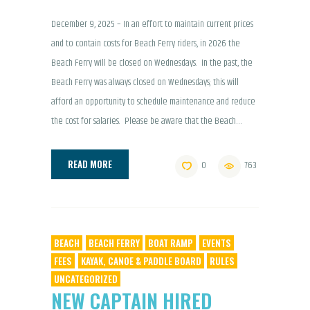
December 9, 2025 – In an effort to maintain current prices
and to contain costs for Beach Ferry riders, in 2026 the
Beach Ferry will be closed on Wednesdays. In the past, the
Beach Ferry was always closed on Wednesdays; this will
afford an opportunity to schedule maintenance and reduce
the cost for salaries. Please be aware that the Beach…
READ MORE
0
763
BEACH
BEACH FERRY
BOAT RAMP
EVENTS
FEES
KAYAK, CANOE & PADDLE BOARD
RULES
UNCATEGORIZED
NEW CAPTAIN HIRED