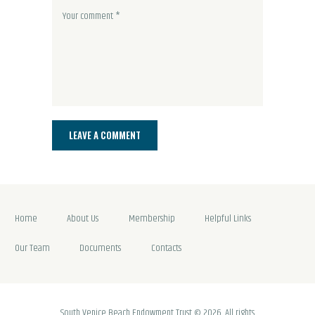
Home
About Us
Membership
Helpful Links
Our Team
Documents
Contacts
South Venice Beach Endowment Trust © 2026. All rights