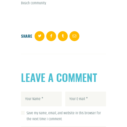
Beach community.
SHARE
LEAVE A COMMENT
Save my name, email, and website in this browser for
the next time I comment.