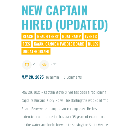
NEW CAPTAIN
HIRED (UPDATED)
BEACH
BEACH FERRY
BOAT RAMP
EVENTS
FEES
KAYAK, CANOE & PADDLE BOARD
RULES
UNCATEGORIZED
2
9561
MAY 28, 2025
by admin
0
Comments
May 29, 2025 – Captain Steve Oliver has been hired joining
Captains Eric and Ricky. He will be starting this weekend. The
Beach Ferry water pump repair is completed. He has
extensive experience. He has over 35 years of experience
on the water and looks forward to serving the South Venice