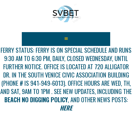
HOME
ABOUT US
FERRY STATUS: FERRY IS ON SPECIAL SCHEDULE AND RUNS
9:30 AM TO 6:30 PM, DAILY, CLOSED WEDNESDAY, UNTIL
FEES
FURTHER NOTICE. OFFICE IS LOCATED AT 720 ALLIGATOR
USEFUL LINKS
DR. IN THE SOUTH VENICE CIVIC ASSOCIATION BUILDING
GALLERY
(PHONE # IS 941-949-6013). OFFICE HOURS ARE WED, TH,
NEWS
AND SAT, 9AM TO 1PM . SEE NEW UPDATES, INCLUDING THE
CONTACT US
BEACH NO DIGGING POLICY
, AND OTHER NEWS POSTS:
GET INVOLVED
HERE
DOCS
SHOP