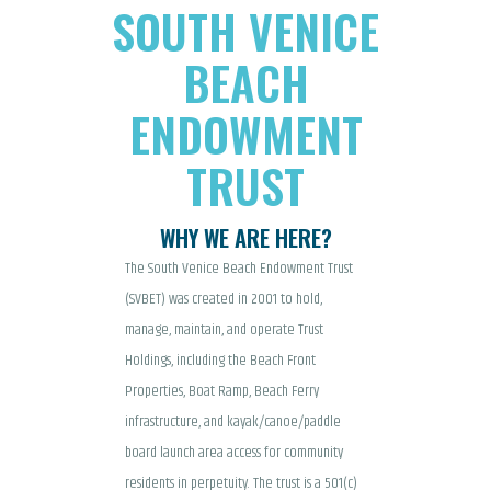
SOUTH VENICE
BEACH
ENDOWMENT
TRUST
WHY WE ARE HERE?
The South Venice Beach Endowment Trust
(SVBET) was created in 2001 to hold,
manage, maintain, and operate Trust
Holdings, including the Beach Front
Properties, Boat Ramp, Beach Ferry
infrastructure, and kayak/canoe/paddle
board launch area access for community
residents in perpetuity. The trust is a 501(c)