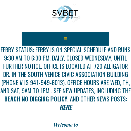
HOME
ABOUT US
FERRY STATUS: FERRY IS ON SPECIAL SCHEDULE AND RUNS
9:30 AM TO 6:30 PM, DAILY, CLOSED WEDNESDAY, UNTIL
FEES
FURTHER NOTICE. OFFICE IS LOCATED AT 720 ALLIGATOR
USEFUL LINKS
DR. IN THE SOUTH VENICE CIVIC ASSOCIATION BUILDING
GALLERY
(PHONE # IS 941-949-6013). OFFICE HOURS ARE WED, TH,
NEWS
AND SAT, 9AM TO 1PM . SEE NEW UPDATES, INCLUDING THE
CONTACT US
BEACH NO DIGGING POLICY
, AND OTHER NEWS POSTS:
GET INVOLVED
HERE
DOCS
SHOP
Welcome to