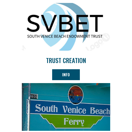
TRUST CREATION
INFO