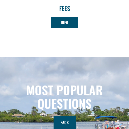
FEES
INFO
MOST POPULAR
QUESTIONS
FAQS