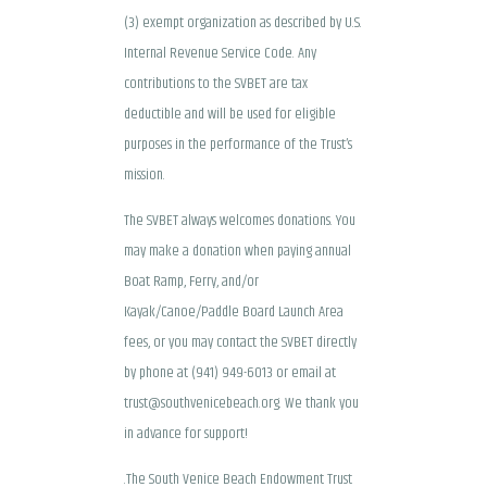
(3) exempt organization as described by U.S.
Internal Revenue Service Code. Any
contributions to the SVBET are tax
deductible and will be used for eligible
purposes in the performance of the Trust’s
mission.
The SVBET always welcomes donations. You
may make a donation when paying annual
Boat Ramp, Ferry, and/or
Kayak/Canoe/Paddle Board Launch Area
fees, or you may contact the SVBET directly
by phone at (941) 949-6013 or email at
trust@southvenicebeach.org. We thank you
in advance for support!
.The South Venice Beach Endowment Trust