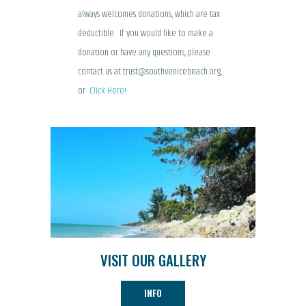
always welcomes donations, which are tax
deductible. If you would like to make a
donation or have any questions, please
contact us at trust@southvenicebeach.org,
or
Click Here!
VISIT OUR GALLERY
INFO