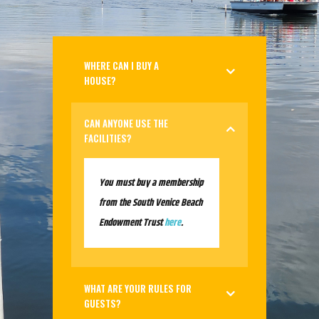
WHERE CAN I BUY A
HOUSE?
CAN ANYONE USE THE
FACILITIES?
You must buy a membership
from the South Venice Beach
Endowment Trust
here
.
WHAT ARE YOUR RULES FOR
GUESTS?