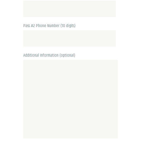
Pass #2 Phone Number (10 digits)
Additional Information (optional)