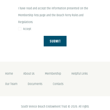
I have read and accept the information presented on the
Membership Fess page and the Beach Ferry
Rules and
Regulations.
Accept
Home
About Us
Membership
Helpful Links
Our Team
Documents
Contacts
South Venice Beach Endowment Trust © 2026. All rights