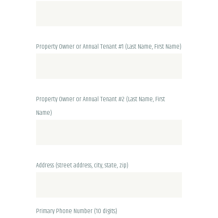
Property Owner or Annual Tenant #1 (Last Name, First Name)
Property Owner or Annual Tenant #2 (Last Name, First
Name)
Address
(street address, city, state, zip)
Primary Phone Number (10 digits)