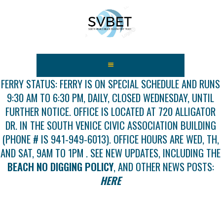
HOME
ABOUT US
FERRY STATUS: FERRY IS ON SPECIAL SCHEDULE AND RUNS
9:30 AM TO 6:30 PM, DAILY, CLOSED WEDNESDAY, UNTIL
FEES
FURTHER NOTICE. OFFICE IS LOCATED AT 720 ALLIGATOR
USEFUL LINKS
DR. IN THE SOUTH VENICE CIVIC ASSOCIATION BUILDING
GALLERY
(PHONE # IS 941-949-6013). OFFICE HOURS ARE WED, TH,
NEWS
AND SAT, 9AM TO 1PM . SEE NEW UPDATES, INCLUDING THE
CONTACT US
BEACH NO DIGGING POLICY
, AND OTHER NEWS POSTS:
GET INVOLVED
HERE
DOCS
SHOP