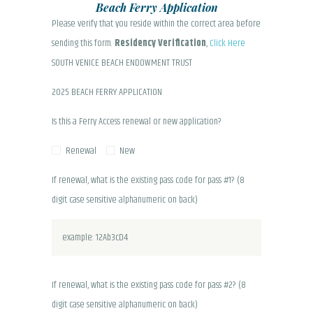
Beach Ferry Application
Please verify that you reside within the correct area before
sending this form.
Residency Verification
,
Click Here
SOUTH VENICE BEACH ENDOWMENT TRUST
2025 BEACH FERRY APPLICATION
Is this a Ferry Access renewal or new application?
Renewal
New
If renewal, what is the existing pass code for pass #1? (8
digit case sensitive alphanumeric on back)
If renewal, what is the existing pass code for pass #2? (8
digit case sensitive alphanumeric on back)