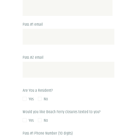
Pass #1 email
Pass #2 email
Are You a Resident?
Yes
No
Would you like Beach Ferry closures texted to you?
Yes
No
Pass #1 Phone Number (10 digits)