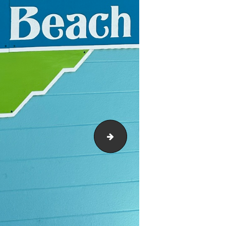
footbridge 1953