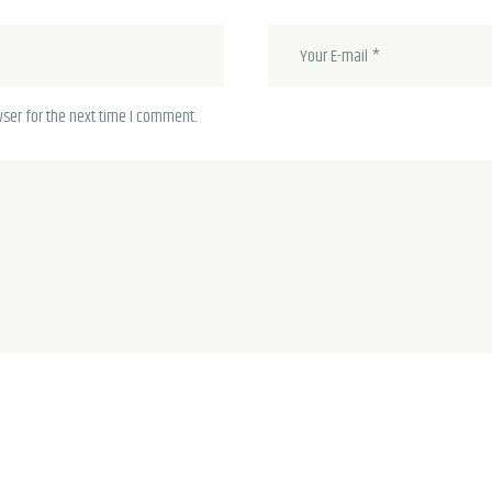
ser for the next time I comment.