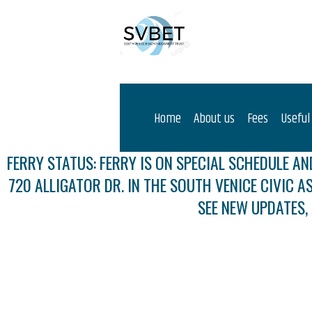
Home
About us
Fees
Useful
FERRY STATUS: FERRY IS ON SPECIAL SCHEDULE AND
720 ALLIGATOR DR. IN THE SOUTH VENICE CIVIC A
SEE NEW UPDATES,