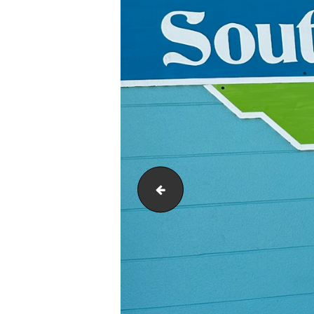
Mothers Day 2.5 inch Beth Jones