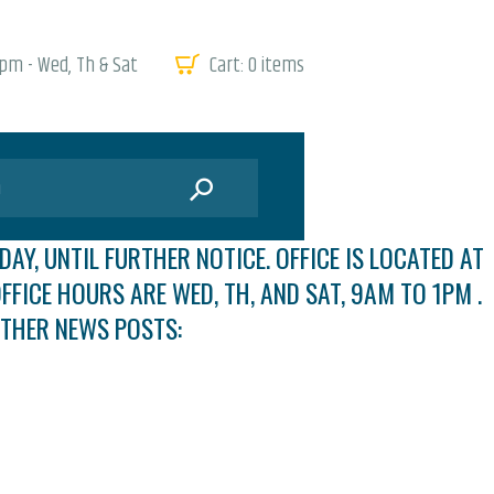
 pm - Wed, Th & Sat
Cart:
0 items
DAY, UNTIL FURTHER NOTICE. OFFICE IS LOCATED AT
FFICE HOURS ARE WED, TH, AND SAT, 9AM TO 1PM .
OTHER NEWS POSTS: