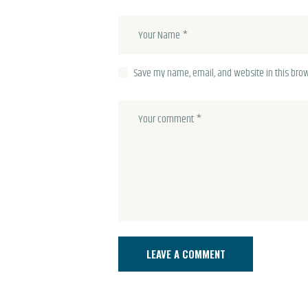
Save my name, email, and website in this brow