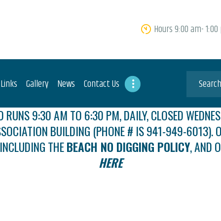
HOME
Hours 9:00 am- 1:00
ABOUT US
FEES
USEFUL LINKS
 Links
Gallery
News
Contact Us
GALLERY
 RUNS 9:30 AM TO 6:30 PM, DAILY, CLOSED WEDNES
SSOCIATION BUILDING (PHONE # IS 941-949-6013). O
NEWS
 INCLUDING THE
BEACH NO DIGGING POLICY
, AND 
CONTACT US
HERE
GET INVOLVED
DOCS