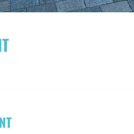
NT
NT