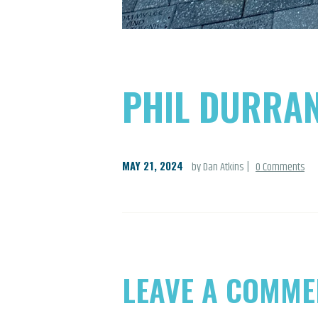
PHIL DURRA
MAY 21, 2024
by Dan Atkins
0
Comments
LEAVE A COMME