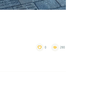
0
280