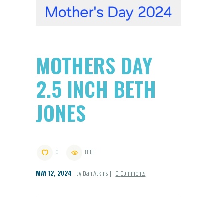
MOTHERS DAY
2.5 INCH BETH
JONES
0
833
MAY 12, 2024
by Dan Atkins
0
Comments