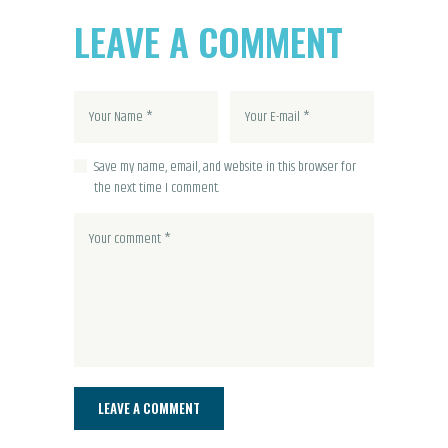
LEAVE A COMMENT
Save my name, email, and website in this browser for
the next time I comment.