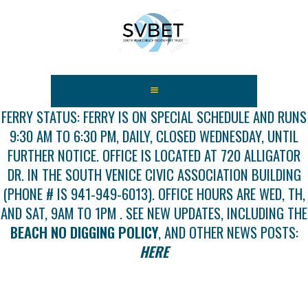
HOME
ABOUT US
FERRY STATUS: FERRY IS ON SPECIAL SCHEDULE AND RUNS
9:30 AM TO 6:30 PM, DAILY, CLOSED WEDNESDAY, UNTIL
FEES
FURTHER NOTICE. OFFICE IS LOCATED AT 720 ALLIGATOR
USEFUL LINKS
DR. IN THE SOUTH VENICE CIVIC ASSOCIATION BUILDING
GALLERY
(PHONE # IS 941-949-6013). OFFICE HOURS ARE WED, TH,
NEWS
AND SAT, 9AM TO 1PM . SEE NEW UPDATES, INCLUDING THE
CONTACT US
BEACH NO DIGGING POLICY
, AND OTHER NEWS POSTS:
GET INVOLVED
HERE
DOCS
SHOP