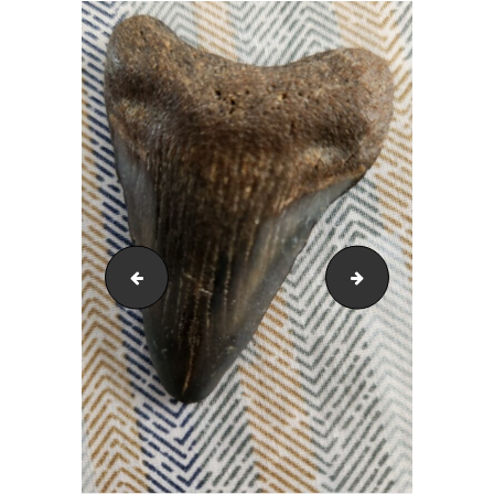
Mike Campbell
Phil Durrant