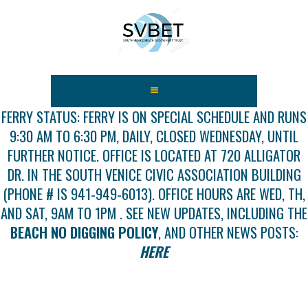
HOME
ABOUT US
FERRY STATUS: FERRY IS ON SPECIAL SCHEDULE AND RUNS
9:30 AM TO 6:30 PM, DAILY, CLOSED WEDNESDAY, UNTIL
FEES
FURTHER NOTICE. OFFICE IS LOCATED AT 720 ALLIGATOR
USEFUL LINKS
DR. IN THE SOUTH VENICE CIVIC ASSOCIATION BUILDING
GALLERY
(PHONE # IS 941-949-6013). OFFICE HOURS ARE WED, TH,
NEWS
AND SAT, 9AM TO 1PM . SEE NEW UPDATES, INCLUDING THE
CONTACT US
BEACH NO DIGGING POLICY
, AND OTHER NEWS POSTS:
GET INVOLVED
HERE
DOCS
SHOP