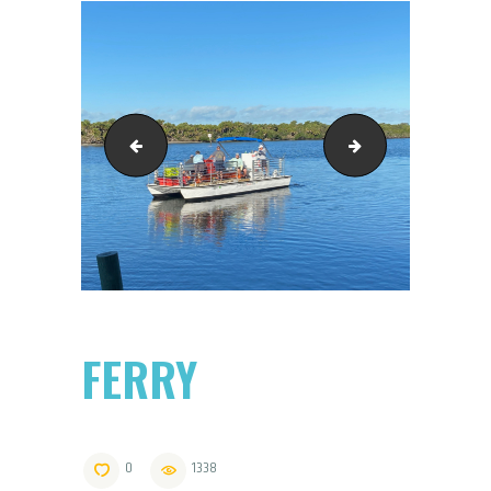
2485463D-
in-the-surf
FERRY
0
1338