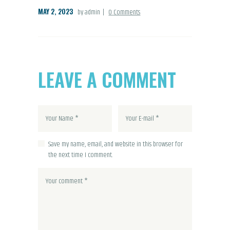
MAY 2, 2023
by admin
0
Comments
LEAVE A COMMENT
Save my name, email, and website in this browser for
the next time I comment.