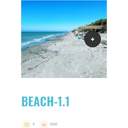
beach pavillion sep 1
BEACH-1.1
0
1000