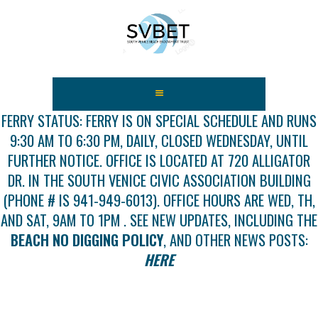
HOME
ABOUT US
FERRY STATUS: FERRY IS ON SPECIAL SCHEDULE AND RUNS
9:30 AM TO 6:30 PM, DAILY, CLOSED WEDNESDAY, UNTIL
FEES
FURTHER NOTICE. OFFICE IS LOCATED AT 720 ALLIGATOR
USEFUL LINKS
DR. IN THE SOUTH VENICE CIVIC ASSOCIATION BUILDING
GALLERY
(PHONE # IS 941-949-6013). OFFICE HOURS ARE WED, TH,
NEWS
AND SAT, 9AM TO 1PM . SEE NEW UPDATES, INCLUDING THE
CONTACT US
BEACH NO DIGGING POLICY
, AND OTHER NEWS POSTS:
GET INVOLVED
HERE
DOCS
SHOP