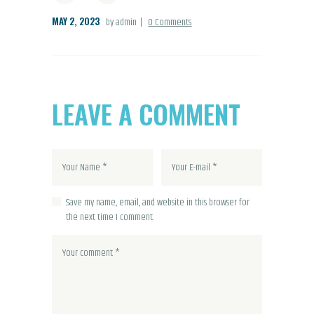
MAY 2, 2023
by admin
0
Comments
LEAVE A COMMENT
Save my name, email, and website in this browser for
the next time I comment.