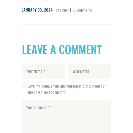
JANUARY 30, 2024
by admin
0
Comments
LEAVE A COMMENT
Save my name, email, and website in this browser for
the next time I comment.