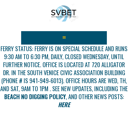
HOME
ABOUT US
FERRY STATUS: FERRY IS ON SPECIAL SCHEDULE AND RUNS
9:30 AM TO 6:30 PM, DAILY, CLOSED WEDNESDAY, UNTIL
FEES
FURTHER NOTICE. OFFICE IS LOCATED AT 720 ALLIGATOR
USEFUL LINKS
DR. IN THE SOUTH VENICE CIVIC ASSOCIATION BUILDING
GALLERY
(PHONE # IS 941-949-6013). OFFICE HOURS ARE WED, TH,
NEWS
AND SAT, 9AM TO 1PM . SEE NEW UPDATES, INCLUDING THE
CONTACT US
BEACH NO DIGGING POLICY
, AND OTHER NEWS POSTS:
GET INVOLVED
HERE
DOCS
SHOP