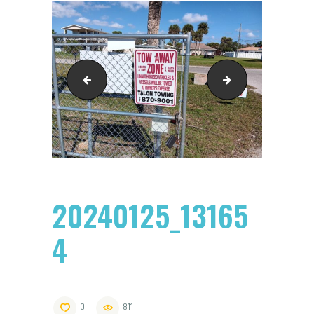
20240125_131545
20240125_131809
20240125_13165
4
0
811