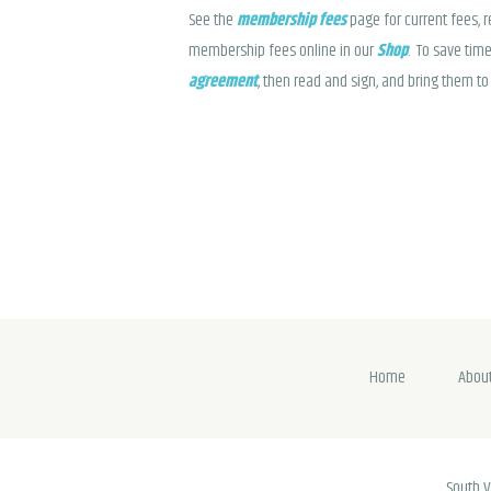
See the
membership fees
page for current fees, 
membership fees online in our
Shop
. To save time
agreement
, then read and sign, and bring them to 
Home
Abou
South V