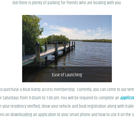
but there is plenty of parking for friends who are boating with you.
Ease of Launching
e to purchase a Boat Ramp access membership. Currently, you can come to our tem
r Saturdays from 9:00am to 1:00 pm. You will be required to complete an
applica
e your residency verified, show your vehicle and boat registration along with trail
tions on downloading an application to your smart phone and how to use it on the 