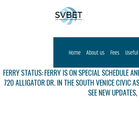
Home
About us
Fees
Useful
FERRY STATUS: FERRY IS ON SPECIAL SCHEDULE AND
720 ALLIGATOR DR. IN THE SOUTH VENICE CIVIC A
SEE NEW UPDATES,