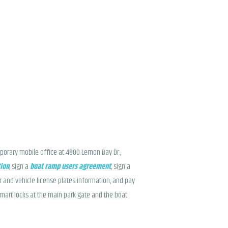
porary mobile office at 4800 Lemon Bay Dr.,
tion
, sign a
boat ramp users agreement
, sign a
er and vehicle license plates information, and pay
smart locks at the main park gate and the boat