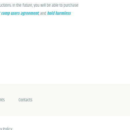
tions. In the future, you will be able to purchase
 ramp users agreement
, and
hold harmless
nts
Contacts
y Policy