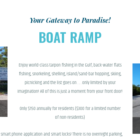
SHOP
Your Gateway to Paradise!
BOAT RAMP
Enjoy world-class tarpon fishing in the Gulf, back-water flats
fishing, snorkeling, shelling, island/sand-bar hopping, skiing,
picnicking and the list goes on . . . only limited by your
imagination! All of this is just a moment from your front door!
Only $150 annually for residents ($300 for a limited number
of non-residents)
smart phone application and smart locks! There is no overnight parking,