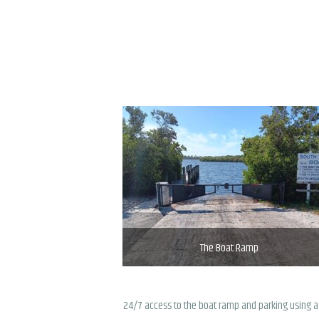
The Boat Ramp
24/7 access to the boat ramp and parking using a 