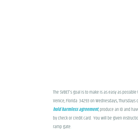
The SVBET’s goal is to make is as easy as possibl
Venice, Florida 34293 on Wednesdays, Thursdays o
hold harmless agreement
, produce an ID and hav
by check or credit card. You will be given instruc
ramp gate.