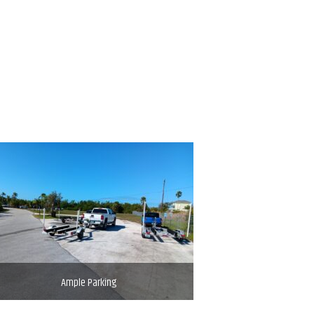
Ample Parking