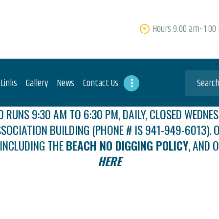
HOME
Hours 9:00 am- 1:00
ABOUT US
FEES
USEFUL LINKS
 Links
Gallery
News
Contact Us
GALLERY
 RUNS 9:30 AM TO 6:30 PM, DAILY, CLOSED WEDNES
SSOCIATION BUILDING (PHONE # IS 941-949-6013). O
NEWS
 INCLUDING THE
BEACH NO DIGGING POLICY
, AND 
CONTACT US
HERE
GET INVOLVED
DOCS