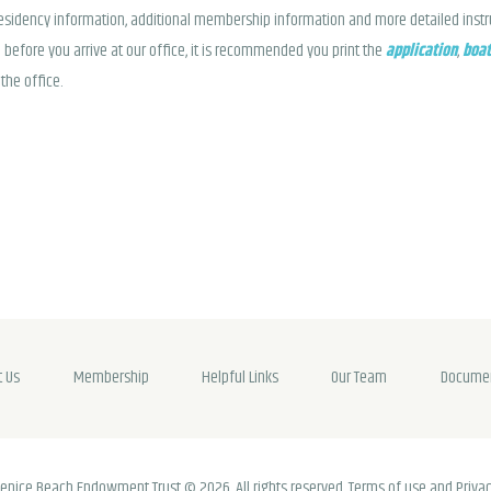
residency information, additional membership information and more detailed instruc
 before you arrive at our office, it is recommended you print the
application
,
boat
the office.
t Us
Membership
Helpful Links
Our Team
Docume
enice Beach Endowment Trust © 2026. All rights reserved. Terms of use and Privac