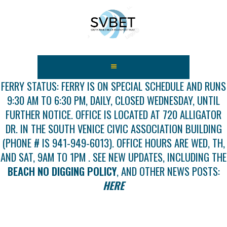
HOME
ABOUT US
FERRY STATUS: FERRY IS ON SPECIAL SCHEDULE AND RUNS
9:30 AM TO 6:30 PM, DAILY, CLOSED WEDNESDAY, UNTIL
FEES
FURTHER NOTICE. OFFICE IS LOCATED AT 720 ALLIGATOR
USEFUL LINKS
DR. IN THE SOUTH VENICE CIVIC ASSOCIATION BUILDING
GALLERY
(PHONE # IS 941-949-6013). OFFICE HOURS ARE WED, TH,
NEWS
AND SAT, 9AM TO 1PM . SEE NEW UPDATES, INCLUDING THE
CONTACT US
BEACH NO DIGGING POLICY
, AND OTHER NEWS POSTS:
GET INVOLVED
HERE
DOCS
SHOP