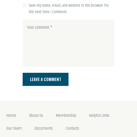
Save my name, email, and website in this browser for
the next time I comment.
Home
About Us
Membership
Helpful Links
Our Team
Documents
Contacts