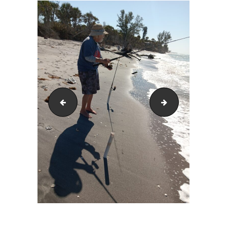
20240225_104908
20240125_103903