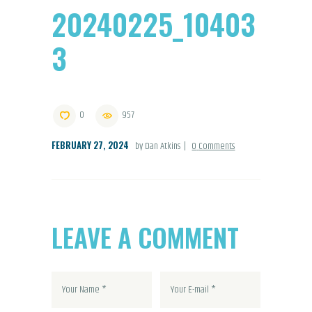
20240225_10403
3
0
957
FEBRUARY 27, 2024
by Dan Atkins
0
Comments
LEAVE A COMMENT