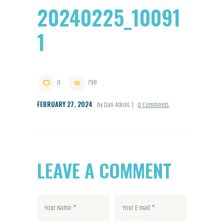
20240225_10091
1
0
798
FEBRUARY 27, 2024
by Dan Atkins
0
Comments
LEAVE A COMMENT