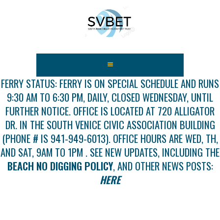
HOME
ABOUT US
FERRY STATUS: FERRY IS ON SPECIAL SCHEDULE AND RUNS
9:30 AM TO 6:30 PM, DAILY, CLOSED WEDNESDAY, UNTIL
FEES
FURTHER NOTICE. OFFICE IS LOCATED AT 720 ALLIGATOR
USEFUL LINKS
DR. IN THE SOUTH VENICE CIVIC ASSOCIATION BUILDING
GALLERY
(PHONE # IS 941-949-6013). OFFICE HOURS ARE WED, TH,
NEWS
AND SAT, 9AM TO 1PM . SEE NEW UPDATES, INCLUDING THE
CONTACT US
BEACH NO DIGGING POLICY
, AND OTHER NEWS POSTS:
GET INVOLVED
HERE
DOCS
SHOP