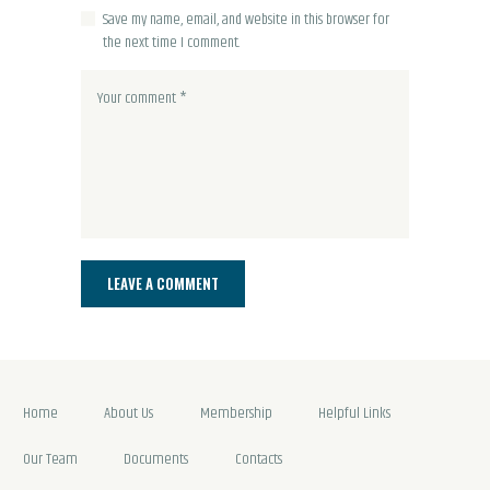
Save my name, email, and website in this browser for
the next time I comment.
Home
About Us
Membership
Helpful Links
Our Team
Documents
Contacts