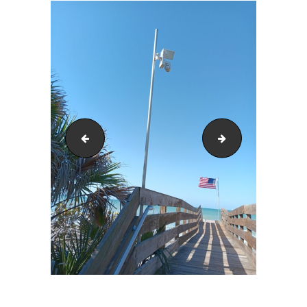
20240225_104412
20240225_104530