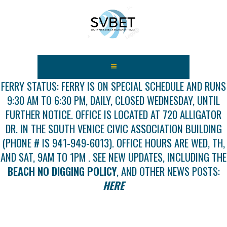
HOME
ABOUT US
FERRY STATUS: FERRY IS ON SPECIAL SCHEDULE AND RUNS
9:30 AM TO 6:30 PM, DAILY, CLOSED WEDNESDAY, UNTIL
FEES
FURTHER NOTICE. OFFICE IS LOCATED AT 720 ALLIGATOR
USEFUL LINKS
DR. IN THE SOUTH VENICE CIVIC ASSOCIATION BUILDING
GALLERY
(PHONE # IS 941-949-6013). OFFICE HOURS ARE WED, TH,
NEWS
AND SAT, 9AM TO 1PM . SEE NEW UPDATES, INCLUDING THE
CONTACT US
BEACH NO DIGGING POLICY
, AND OTHER NEWS POSTS:
GET INVOLVED
HERE
DOCS
SHOP