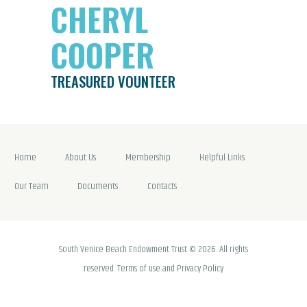
CHERYL
COOPER
TREASURED VOUNTEER
Home
About Us
Membership
Helpful Links
Our Team
Documents
Contacts
South Venice Beach Endowment Trust © 2026. All rights
reserved. Terms of use and Privacy Policy