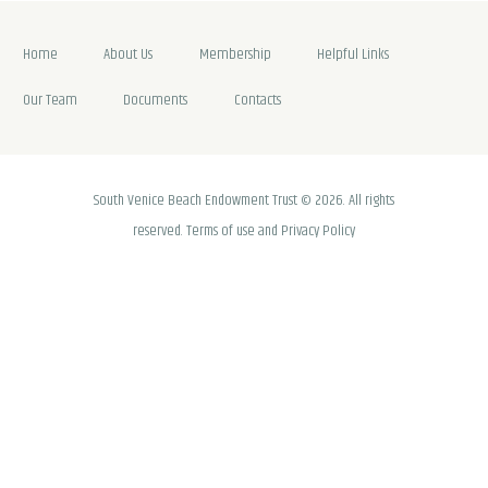
Home
About Us
Membership
Helpful Links
Our Team
Documents
Contacts
South Venice Beach Endowment Trust © 2026. All rights
reserved. Terms of use and Privacy Policy