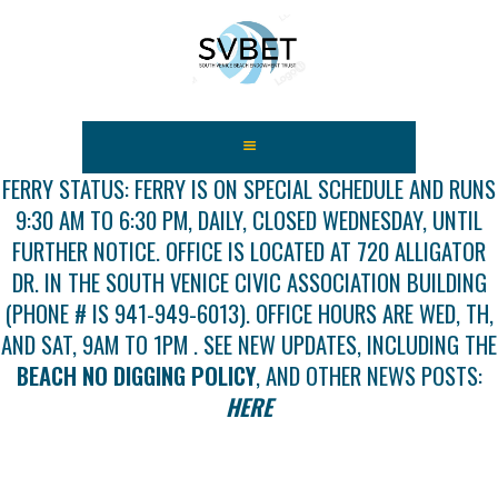
HOME
ABOUT US
FERRY STATUS: FERRY IS ON SPECIAL SCHEDULE AND RUNS
9:30 AM TO 6:30 PM, DAILY, CLOSED WEDNESDAY, UNTIL
FEES
FURTHER NOTICE. OFFICE IS LOCATED AT 720 ALLIGATOR
USEFUL LINKS
DR. IN THE SOUTH VENICE CIVIC ASSOCIATION BUILDING
GALLERY
(PHONE # IS 941-949-6013). OFFICE HOURS ARE WED, TH,
NEWS
AND SAT, 9AM TO 1PM . SEE NEW UPDATES, INCLUDING THE
CONTACT US
BEACH NO DIGGING POLICY
, AND OTHER NEWS POSTS:
GET INVOLVED
HERE
DOCS
SHOP